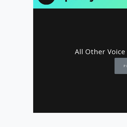
All Other Voice
P