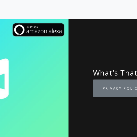
What's Tha
PRIVACY POLI