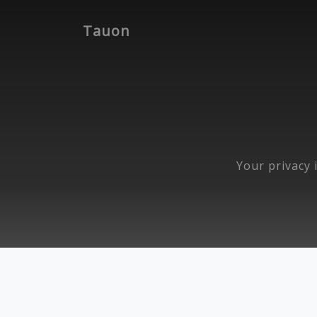
Tauon
Your privacy i