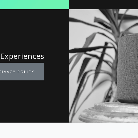
 Experiences
RIVACY POLICY