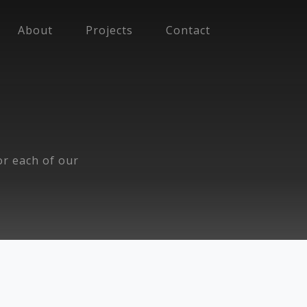
About
Projects
Contact
for each of our