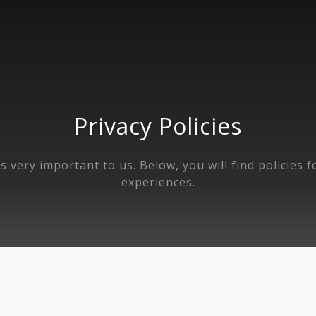
Privacy Policies
s very important to us. Below, you will find policies 
experiences.