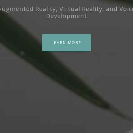
Augmented Reality, Virtual Reality, and Voic
Development
LEARN MORE