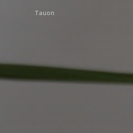
Tauon