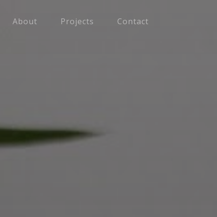
About
Projects
Contact