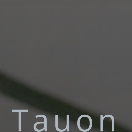
Tauon